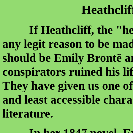
Heathcli
If Heathcliff, the "he
any legit reason to be mad
should be Emily Brontë a
conspirators ruined his li
They have given us one of
and least accessible char
literature.
In her 1847 novel, Emil