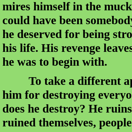
mires himself in the muck
could have been somebody
he deserved for being str
his life. His revenge lea
he was to begin with.
To take a different app
him for destroying ever
does he destroy? He ruin
ruined themselves, people