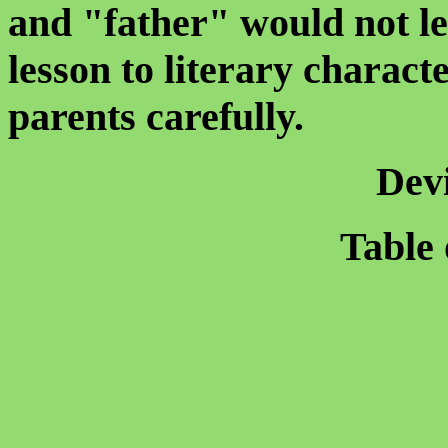
and "father" would not le
lesson to literary charac
parents carefully.
Dev
Table 