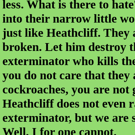
less. What is there to hat
into their narrow little wo
just like Heathcliff. They
broken. Let him destroy th
exterminator who kills th
you do not care that they 
cockroaches, you are not 
Heathcliff does not even r
exterminator, but we are 
Well, I for one cannot.