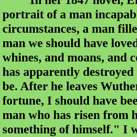
portrait of a man incapabl
circumstances, a man fill
man we should have loved
whines, and moans, and c
has apparently destroyed
be. After he leaves Wuth
fortune, I should have bee
man who has risen from h
something of himself." I