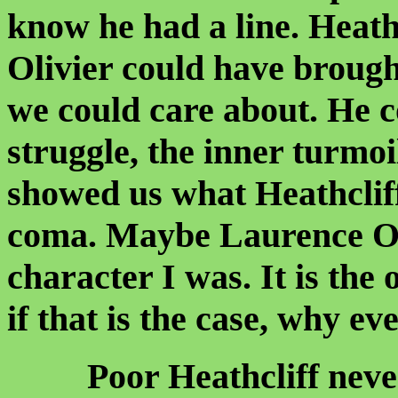
know he had a line. Heath
Olivier could have broug
we could care about. He 
struggle, the inner turmoi
showed us what Heathcliff
coma. Maybe Laurence Oli
character I was. It is the 
if that is the case, why ev
Poor Heathcliff never 