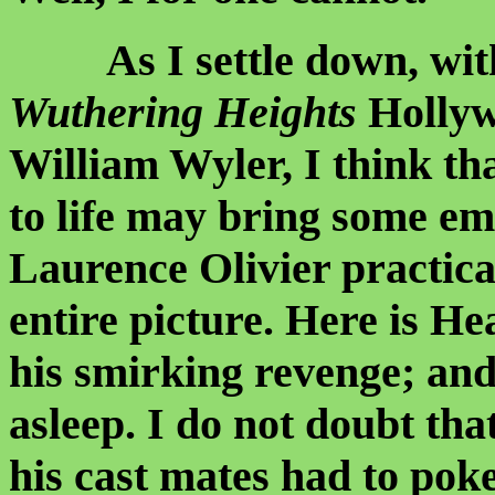
As I settle down, with 
Wuthering Heights
Hollywo
William Wyler, I think th
to life may bring some em
Laurence Olivier practica
entire picture. Here is H
his smirking revenge; and
asleep. I do not doubt tha
his cast mates had to poke