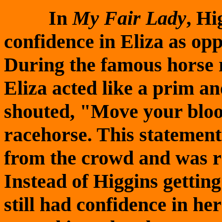
In
My Fair Lady
, Hi
confidence in Eliza as op
During the famous horse 
Eliza acted like a prim an
shouted, "Move your bloo
racehorse. This statement 
from the crowd and was r
Instead of Higgins gettin
still had confidence in he