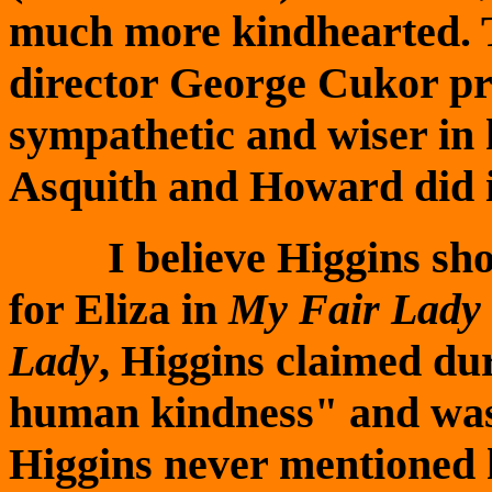
much more kindhearted. Th
director George Cukor p
sympathetic and wiser in h
Asquith and Howard did in
I believe Higgins show
for Eliza in
My Fair Lady
Lady
, Higgins claimed du
human kindness" and was
Higgins never mentioned h