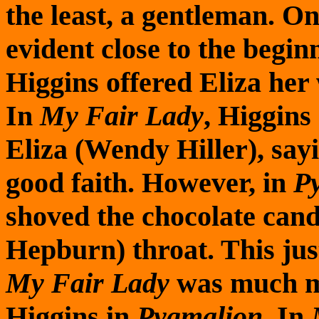
the least, a gentleman. On
evident close to the begin
Higgins offered Eliza her 
In
My Fair Lady
, Higgins
Eliza (Wendy Hiller), sayi
good faith. However, in
P
shoved the chocolate can
Hepburn) throat. This jus
My Fair Lady
was much mo
Higgins in
Pygmalion
. In