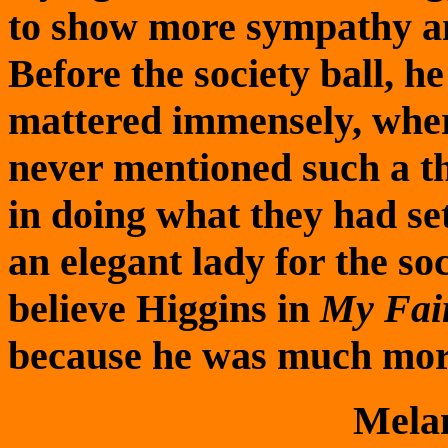
to show more sympathy an
Before the society ball, h
mattered immensely, whe
never mentioned such a t
in doing what they had set
an elegant lady for the soc
believe Higgins in
My Fai
because he was much mor
Mela