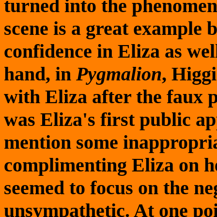
turned into the phenomena
scene is a great example 
confidence in Eliza as wel
hand, in
Pygmalion
, Higg
with Eliza after the faux 
was Eliza's first public 
mention some inappropriat
complimenting Eliza on he
seemed to focus on the ne
unsympathetic. At one poi