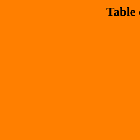
Table 