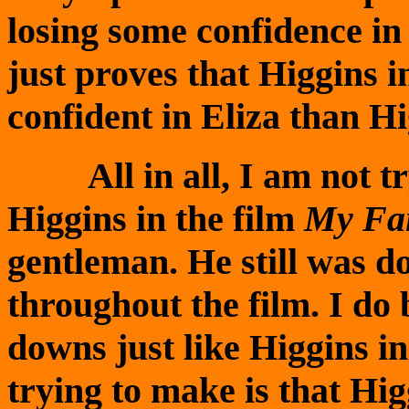
losing some confidence in 
just proves that Higgins 
confident in Eliza than H
All in all, I am not try
Higgins in the film
My Fai
gentleman. He still was d
throughout the film. I do 
downs just like Higgins i
trying to make is that Hi