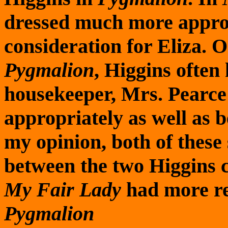
dressed much more approp
consideration for Eliza. O
Pygmalion
, Higgins often
housekeeper, Mrs. Pearce 
appropriately as well as b
my opinion, both of these
between the two Higgins ch
My Fair Lady
had more res
Pygmalion