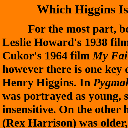
Which Higgins I
For the most part, bot
Leslie Howard's 1938 fil
Cukor's 1964 film
My Fai
however there is one key d
Henry Higgins. In
Pygmal
was portrayed as young, s
insensitive. On the other 
(Rex Harrison) was older, 