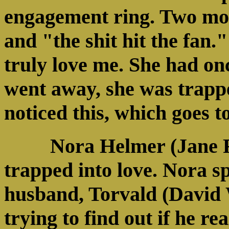
engagement ring. Two mont
and "the shit hit the fan."
truly love me. She had on
went away, she was trappe
noticed this, which goes to
Nora Helmer (Jane 
trapped into love. Nora sp
husband, Torvald (David
trying to find out if he rea