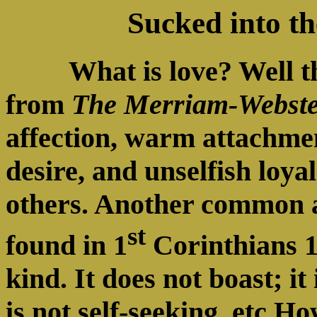
Sucked into t
What is love? Well 
from
The Merriam-Webste
affection, warm attachmen
desire, and unselfish loya
others. Another common a
st
found in 1
Corinthians 13
kind. It does not boast; it 
is not self-seeking, etc H