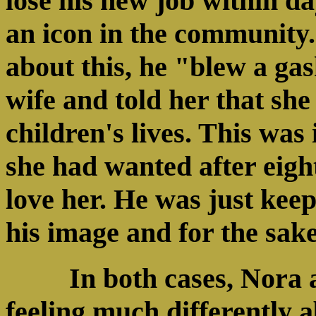
lose his new job within da
an icon in the community
about this, he "blew a ga
wife and told her that she
children's lives. This was 
she had wanted after eight
love her. He was just keep
his image and for the sake
In both cases, Nora 
feeling much differently 