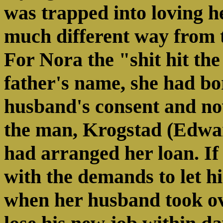
was trapped into loving h
much different way from t
For Nora the "shit hit the
father's name, she had b
husband's consent and no
the man, Krogstad (Edwa
had arranged her loan. If
with the demands to let h
when her husband took ov