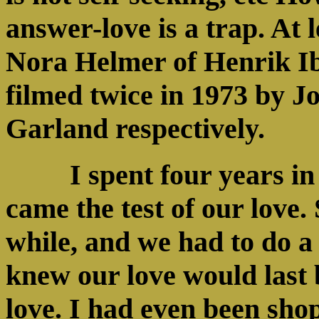
answer-love is a trap. At 
Nora Helmer of Henrik I
filmed twice in 1973 by J
Garland respectively.
I spent four years i
came the test of our love.
while, and we had to do a 
knew our love would last
love. I had even been shop