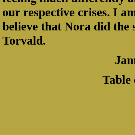
our respective crises. I a
believe that Nora did the
Torvald.
Jam
Table 