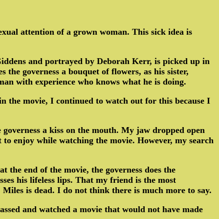
sexual attention of a grown woman. This sick idea is
Giddens and portrayed by Deborah Kerr, is picked up in
 the governess a bouquet of flowers, as his sister,
a man with experience who knows what he is doing.
in the movie, I continued to watch out for this because I
the governess a kiss on the mouth. My jaw dropped open
t to enjoy while watching the movie. However, my search
t the end of the movie, the governess does the
es his lifeless lips. That my friend is the most
, Miles is dead. I do not think there is much more to say.
ve passed and watched a movie that would not have made