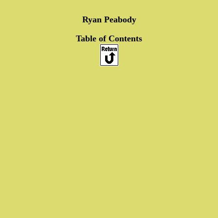
Ryan Peabody
Table of Contents