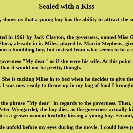
Sealed with a Kiss
, shows us that a young boy has the ability to attract the 
cted in 1961 by Jack Clayton, the governess, named Miss 
ora, already in it. Miles, played by Martin Stephens, gives
 from a bumbling boy, but instead from what seems to be 
governess "My dear" as if she were his wife. At this point 
hat it would not be pretty, though.
m. She is tucking Miles in to bed when he decides to give 
. I was now ready to throw up in my bag of food I brough
 the phrase "My dear" in regards to the governess. Then, a
ter Wyngarde), the boy dies, as the governess actually kiss
, it is a grown woman lustfully kissing a young boy. Second
capade unfold before my eyes during the movie. I could ha