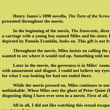
Henry James's 1898 novella,
The Turn of the Screw
presented throughout the movie.
In the beginning of the movie,
The Innocents
, dire
a carriage with a young boy named Miles and his sister, Fl
depicted by Pamela Franklin, looks on. This gift is not
Throughout the movie, Miles insists on calling the 
wanted to see where it would end up. Something told me t
Later in the movie, the governess is in Miles' roo
with amazement and disgust. I could not believe my eyes
for what I was looking for had not ended there.
While the movie pressed on, Miles continues to use
unthinkable. When Miles sees the ghost of Peter Quint (Pe
disgusting thing I have ever seen in a movie. First of all
All in all, I did not like watching this sexual es