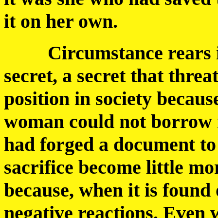
it on her own.
Circumstance rears its 
secret, a secret that thr
position in society becaus
woman could not borrow 
had forged a document to 
sacrifice become little mo
because, when it is found 
negative reactions. Even 