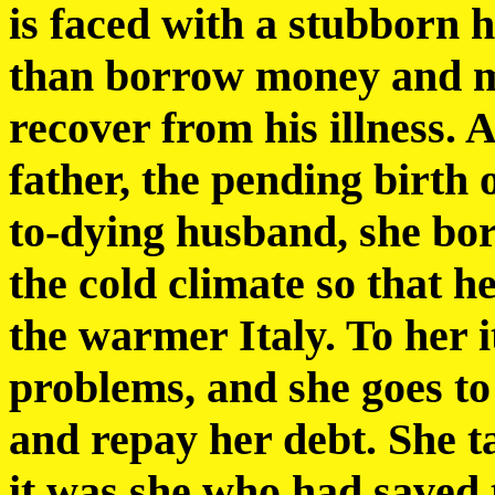
is faced with a stubborn 
than borrow money and m
recover from his illness. 
father, the pending birth o
to-dying husband, she bo
the cold climate so that 
the warmer Italy. To her it
problems, and she goes to 
and repay her debt. She ta
it was she who had saved 