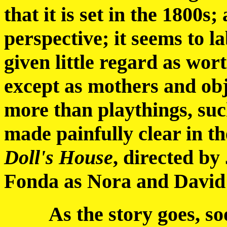
that it is set in the 1800
perspective; it seems to 
given little regard as wor
except as mothers and objec
more than playthings, such 
made painfully clear in t
Doll's House
, directed by
Fonda as Nora and David
As the story goes, soon