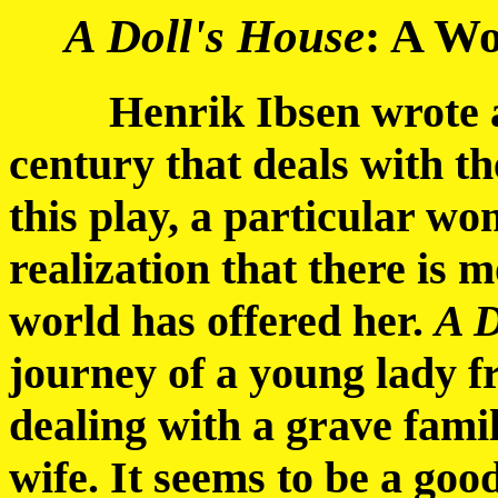
A Doll's House
: A Wo
Henrik Ibsen wrote a p
century that deals with t
this play, a particular wo
realization that there is m
world has offered her.
A D
journey of a young lady 
dealing with a grave famil
wife. It seems to be a good