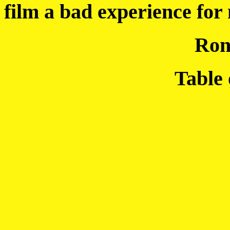
film a bad experience for
Ron
Table 