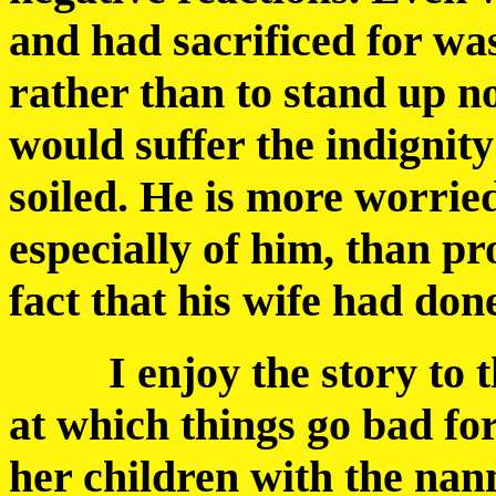
and had sacrificed for was
rather than to stand up n
would suffer the indignit
soiled. He is more worrie
especially of him, than p
fact that his wife had do
I enjoy the story to this
at which things go bad for
her children with the nan