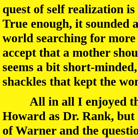
quest of self realization is
True enough, it sounded 
world searching for more i
accept that a mother shou
seems a bit short-minded, 
shackles that kept the wo
All in all I enjoyed th
Howard as Dr. Rank, but 
of Warner and the questi