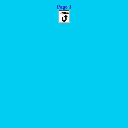
Page 1