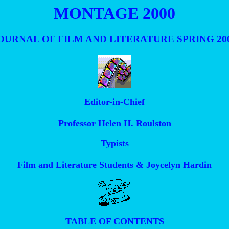
MONTAGE 2000
OURNAL OF FILM AND LITERATURE SPRING 20
Editor-in-Chief
Professor Helen H. Roulston
Typists
Film and Literature Students & Joycelyn Hardin
TABLE OF CONTENTS