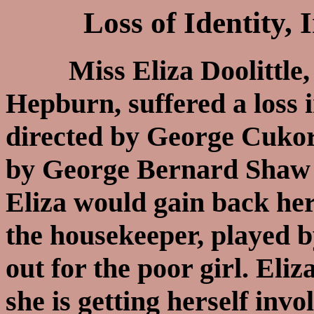
Loss of Identity,
Miss Eliza Doolittle, 
Hepburn, suffered a loss 
directed by George Cuko
by George Bernard Shaw in
Eliza would gain back he
the housekeeper, played by
out for the poor girl. Eli
she is getting herself inv