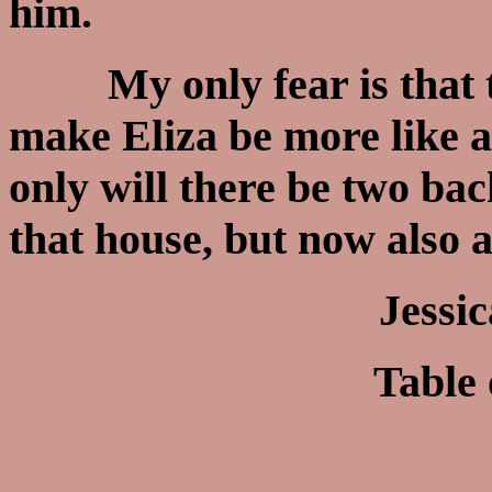
him.
My only fear is that th
make Eliza be more like 
only will there be two bac
that house, but now also 
Jessi
Table 