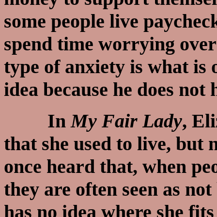
some people live paychec
spend time worrying over
type of anxiety is what is
idea because he does not
In
My Fair Lady
, El
that she used to live, but 
once heard that, when p
they are often seen as not
has no idea where she fits