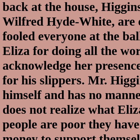
back at the house, Higgin
Wilfred Hyde-White, are 
fooled everyone at the ba
Eliza for doing all the wo
acknowledge her presence 
for his slippers. Mr. Higg
himself and has no manne
does not realize what Eli
people are poor they have
money to support themselve