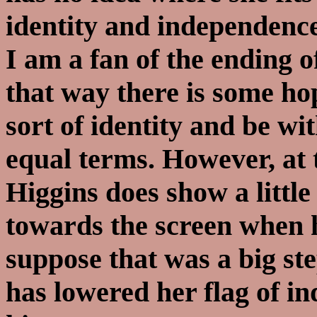
identity and independence
I am a fan of the ending o
that way there is some ho
sort of identity and be w
equal terms. However, at 
Higgins does show a little
towards the screen when he
suppose that was a big ste
has lowered her flag of i