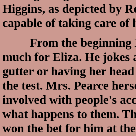
Higgins, as depicted by R
capable of taking care of h
From the beginning Hig
much for Eliza. He jokes 
gutter or having her head 
the test. Mrs. Pearce hers
involved with people's acc
what happens to them. Thi
won the bet for him at the