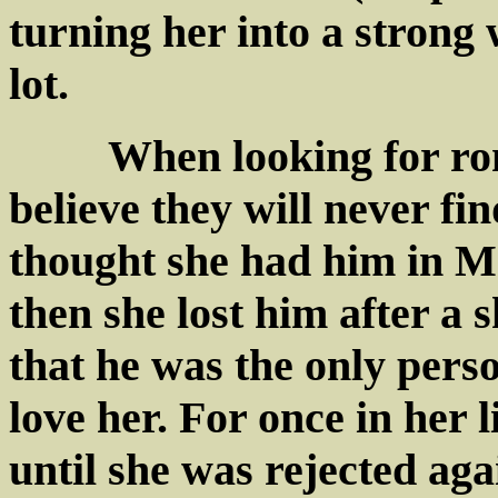
turning her into a strong
lot.
When looking for roman
believe they will never f
thought she had him in M
then she lost him after a s
that he was the only pers
love her. For once in her
until she was rejected agai