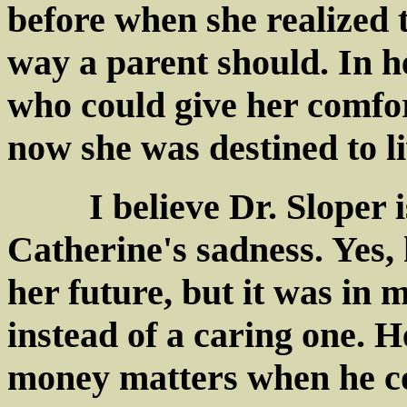
before when she realized t
way a parent should. In he
who could give her comfor
now she was destined to li
I believe Dr. Sloper is
Catherine's sadness. Yes, 
her future, but it was in 
instead of a caring one. 
money matters when he co