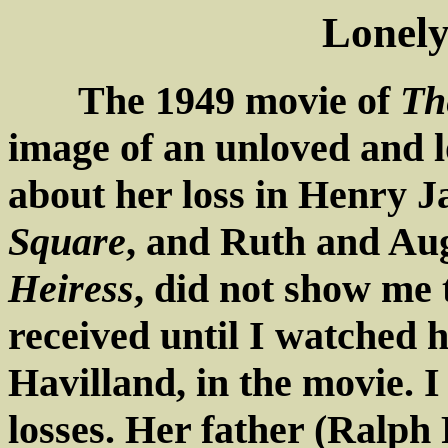
Lonely
The 1949 movie of
Th
image of an unloved and 
about her loss in Henry 
Square
, and Ruth and Aug
Heiress
, did not show me
received until I watched h
Havilland, in the movie. I 
losses. Her father (Ralph