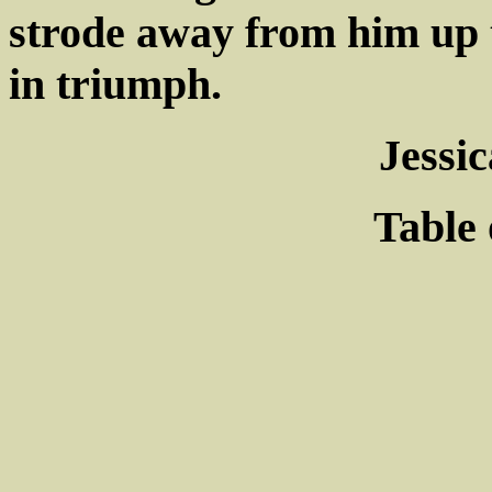
strode away from him up t
in triumph.
Jessi
Table 