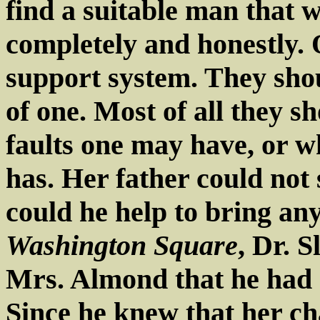
find a suitable man that 
completely and honestly. 
support system. They sho
of one. Most of all they s
faults one may have, or w
has. Her father could not 
could he help to bring any
Washington Square
, Dr. S
Mrs. Almond that he had a
Since he knew that her c