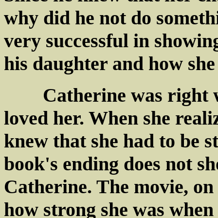
why did he not do someth
very successful in showin
his daughter and how she 
Catherine was right wh
loved her. When she reali
knew that she had to be s
book's ending does not sh
Catherine. The movie, on 
how strong she was when 