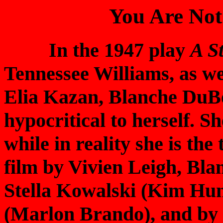
You Are Not
In the 1947 play
A S
Tennessee Williams, as wel
Elia Kazan, Blanche DuBo
hypocritical to herself. S
while in reality she is th
film by Vivien Leigh, Blan
Stella Kowalski (Kim Hun
(Marlon Brando), and by t