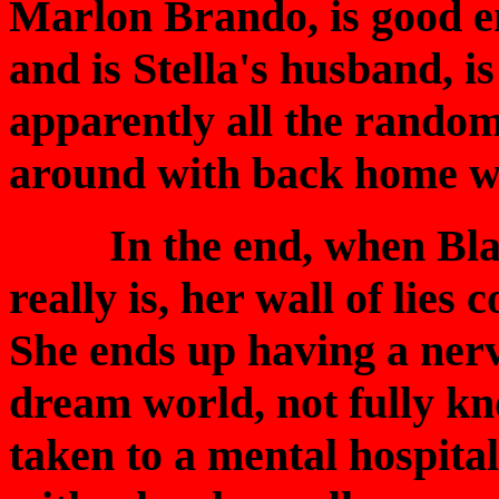
Marlon Brando, is good e
and is Stella's husband, i
apparently all the rando
around with back home w
In the end, when Blanc
really is, her wall of lie
She ends up having a ner
dream world, not fully kn
taken to a mental hospital