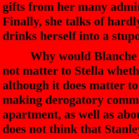
gifts from her many admir
Finally, she talks of hard
drinks herself into a stup
Why would Blanche lie 
not matter to Stella wheth
although it does matter t
making derogatory commen
apartment, as well as abo
does not think that Stanle