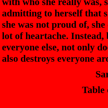
with who she really was, 
admitting to herself that
she was not proud of, she
lot of heartache. Instead, 
everyone else, not only do
also destroys everyone ar
Sa
Table 