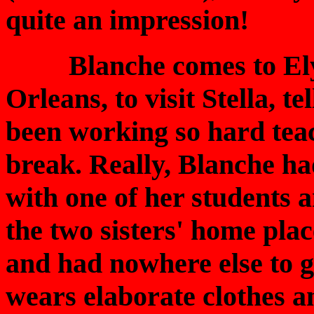
quite an impression!
Blanche comes to Elysi
Orleans, to visit Stella, t
been working so hard teac
break. Really, Blanche ha
with one of her students a
the two sisters' home pla
and had nowhere else to go
wears elaborate clothes a