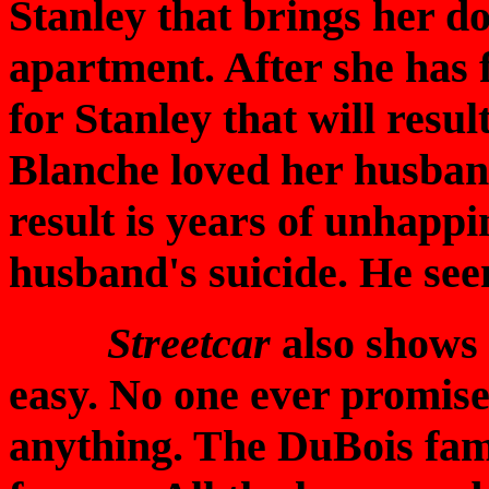
Stanley that brings her d
apartment. After she has fl
for Stanley that will resul
Blanche loved her husban
result is years of unhapp
husband's suicide. He seem
Streetcar
also shows 
easy. No one ever promis
anything. The DuBois fami