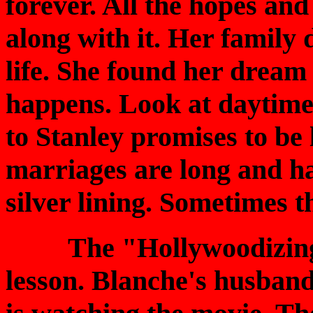
forever. All the hopes and
along with it. Her family 
life. She found her dream
happens. Look at daytime
to Stanley promises to b
marriages are long and ha
silver lining. Sometimes th
The "Hollywoodizing
lesson. Blanche's husband