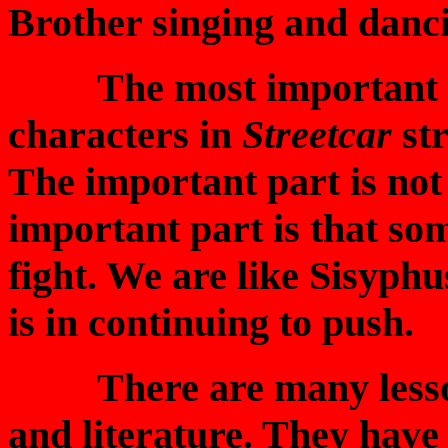
Brother singing and dancin
The most important les
characters in
Streetcar
str
The important part is not t
important part is that so
fight. We are like Sisyphu
is in continuing to push.
There are many lessons
and literature. They have 