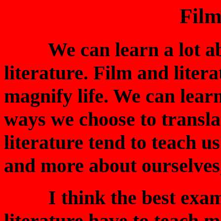
Film
We can learn a lot abou
literature. Film and litera
magnify life. We can learn
ways we choose to transla
literature tend to teach us
and more about ourselves,
I think the best exampl
literature have to teach 