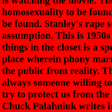
is watching the movie. Th
homosexuality to be found
be found. Stanley's rape 
assumption. This is 1950
things in the closet is a sp
place wherein phony marr
the public from reality. Th
always someone willing to
try to protect us from th
Chuck Palahniuk writes i