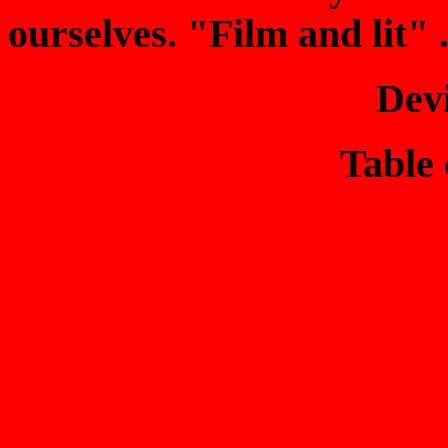
ourselves. "Film and lit" . 
Dev
Table 