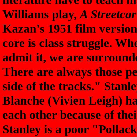
Williams play,
A Streetca
Kazan's 1951 film version 
core is class struggle. Wh
admit it, we are surrounde
There are always those p
side of the tracks." Stan
Blanche (Vivien Leigh) ha
each other because of thei
Stanley is a poor "Pollac