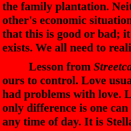
the family plantation. Nei
other's economic situation
that this is good or bad; it
exists. We all need to reali
Lesson from
Streetc
ours to control. Love usua
had problems with love. L
only difference is one can
any time of day. It is Stel