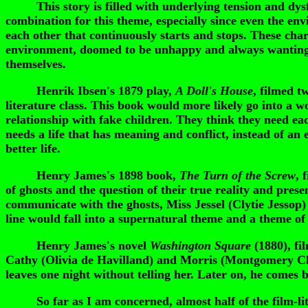
This story is filled with underlying tension and dysfunc
combination for this theme, especially since even the en
each other that continuously starts and stops. These char
environment, doomed to be unhappy and always wanting m
themselves.
Henrik Ibsen's 1879 play,
A Doll's House
, filmed t
literature class. This book would more likely go into 
relationship with fake children. They think they need eac
needs a life that has meaning and conflict, instead of an
better life.
Henry James's 1898 book,
The Turn of the Screw
, 
of ghosts and the question of their true reality and pre
communicate with the ghosts, Miss Jessel (Clytie Jessop
line would fall into a supernatural theme and a theme of 
Henry James's novel
Washington Square
(1880), fi
Cathy (Olivia de Havilland) and Morris (Montgomery Clift
leaves one night without telling her. Later on, he comes b
So far as I am concerned, almost half of the film-lite