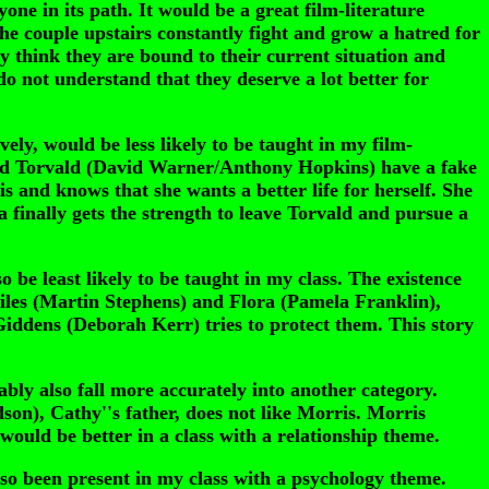
e in its path. It would be a great film-literature
he couple upstairs constantly fight and grow a hatred for
ey think they are bound to their current situation and
 not understand that they deserve a lot better for
ely, would be less likely to be taught in my film-
 and Torvald (David Warner/Anthony Hopkins) have a fake
s and knows that she wants a better life for herself. She
 finally gets the strength to leave Torvald and pursue a
 be least likely to be taught in my class. The existence
 Miles (Martin Stephens) and Flora (Pamela Franklin),
Giddens (Deborah Kerr) tries to protect them. This story
ly also fall more accurately into another category.
son), Cathy''s father, does not like Morris. Morris
 would be better in a class with a relationship theme.
o been present in my class with a psychology theme.