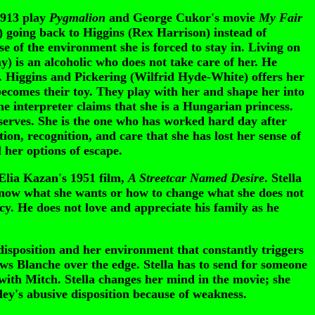
1913 play
Pygmalion
and George Cukor's movie
My Fair
going back to Higgins (Rex Harrison) instead of
se of the environment she is forced to stay in. Living on
way) is an alcoholic who does not take care of her. He
or. Higgins and Pickering (Wilfrid Hyde-White) offers her
becomes their toy. They play with her and shape her into
e interpreter claims that she is a Hungarian princess.
eserves. She is the one who has worked hard day after
on, recognition, and care that she has lost her sense of
her options of escape.
Elia Kazan's 1951 film,
A Streetcar Named Desire
. Stella
 know what she wants or how to change what she does not
cy. He does not love and appreciate his family as he
disposition and her environment that constantly triggers
rows Blanche over the edge. Stella has to send for someone
with Mitch. Stella changes her mind in the movie; she
ley's abusive disposition because of weakness.