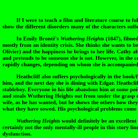
If I were to teach a film and literature course to follo
show the different disorders many of the characters suffe
In Emily Brontë's
Wuthering Heights
(1847), filme
mostly from an identity crisis. She thinks she wants to be
Olivier) and the happiness he brings to her life. Cathy a
and pretends to be someone she is not. However, in the co
rapidly changes, depending on whom she is accompanied
Heathcliff also suffers psychologically in the book/f
him, and the next day she is dining with Edgar. Heathcl
stableboy. Everyone in his life abandons him at some poi
and steals Wuthering Heights out from under the grasp of
wife, as he has wanted, but he shows the others how they
what they have sowed. His psychological problems come fr
Wuthering Heights
would definitely be an excellent
certainly not the only mentally-ill people in this story l
dysfunction.