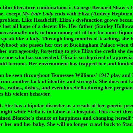
ilm-literature combinations is George Bernard Shaw's 
ne, except
My Fair Lady
ends with Eliza (Audrey Hepburn) 
e problem. Like Heathcliff, Eliza's dysfunction grows becau
has lost all hope of a decent life. Her father (Stanley Hollo
er occasionally only to bum money off of her for more liqu
 speak like a lady. Through long months of teaching, she 
adyhood; she passes her test at Buckingham Palace when th
er outrageously, forgetting to give Eliza the credit she d
 one who has succeeded. Eliza is so deprived of appreciati
uld become. Her environment has trapped her and limited 
 be seen throughout Tennessee Williams' 1947 play and 
from another lack of identity and strength. She does not
s, radios, dishes, and even hits Stella during her pregnan
s his violent behavior.
 She has a bipolar disorder as a result of her genetic pre
ight while Stella is in labor at a hospital. This event th
uined Blanche's chance at happiness and changing herself 
for her and her baby. She will no longer crawl back to Stan