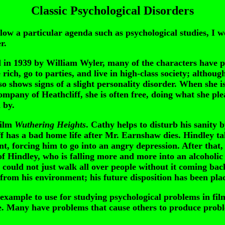
Classic Psychological Disorders
w a particular agenda such as psychological studies, I wou
r.
d in 1939 by William Wyler, many of the characters have 
 rich, go to parties, and live in high-class society; althou
lso shows signs of a slight personality disorder. When she 
mpany of Heathcliff, she is often free, doing what she ple
 by.
ilm
Wuthering Heights
. Cathy helps to disturb his sanity
iff has a bad home life after Mr. Earnshaw dies. Hindley 
nt, forcing him to go into an angry depression. After tha
 Hindley, who is falling more and more into an alcoholic 
 could not just walk all over people without it coming ba
om his environment; his future disposition has been place
 example to use for studying psychological problems in fil
ine. Many have problems that cause others to produce proble