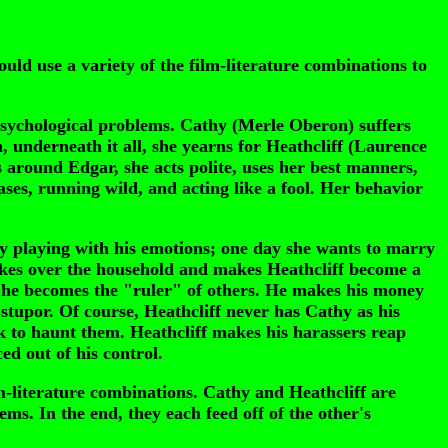
ld use a variety of the film-literature combinations to
psychological problems. Cathy (Merle Oberon) suffers
gh, underneath it all, she yearns for Heathcliff (Laurence
is around Edgar, she acts polite, uses her best manners,
ases, running wild, and acting like a fool. Her behavior
 by playing with his emotions; one day she wants to marry
takes over the household and makes Heathcliff become a
t, he becomes the "ruler" of others. He makes his money
stupor. Of course, Heathcliff never has Cathy as his
ck to haunt them. Heathcliff makes his harassers reap
d out of his control.
m-literature combinations. Cathy and Heathcliff are
ms. In the end, they each feed off of the other's