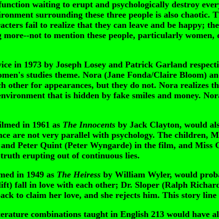
tion waiting to erupt and psychologically destroy everyon
vironment surrounding these three people is also chaotic. T
acters fail to realize that they can leave and be happy; th
ore--not to mention these people, particularly women, do
wice in 1973 by Joseph Losey and Patrick Garland respectiv
a women's studies theme. Nora (Jane Fonda/Claire Bloom)
h other for appearances, but they do not. Nora realizes thi
 environment that is hidden by fake smiles and money. Nora
filmed in 1961 as
The Innocents
by Jack Clayton, would also
sence are not very parallel with psychology. The children,
) and Peter Quint (Peter Wyngarde) in the film, and Miss 
truth erupting out of continuous lies.
lmed in 1949 as
The Heiress
by William Wyler, would probab
) fall in love with each other; Dr. Sloper (Ralph Richard
ack to claim her love, and she rejects him. This story line
rature combinations taught in English 213 would have als