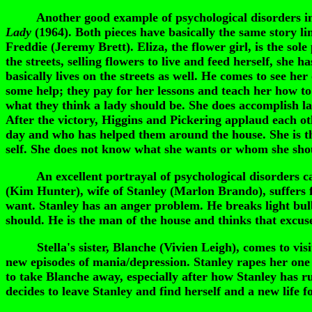
Another good example of psychological disorders in f
Lady
(1964). Both pieces have basically the same story li
Freddie (Jeremy Brett). Eliza, the flower girl, is the sol
the streets, selling flowers to live and feed herself, she 
basically lives on the streets as well. He comes to see h
some help; they pay for her lessons and teach her how to
what they think a lady should be. She does accomplish l
After the victory, Higgins and Pickering applaud each oth
day and who has helped them around the house. She is the
self. She does not know what she wants or whom she sho
An excellent portrayal of psychological disorders can
(Kim Hunter), wife of Stanley (Marlon Brando), suffers 
want. Stanley has an anger problem. He breaks light bulb
should. He is the man of the house and thinks that excuse
Stella's sister, Blanche (Vivien Leigh), comes to visit.
new episodes of mania/depression. Stanley rapes her one n
to take Blanche away, especially after how Stanley has r
decides to leave Stanley and find herself and a new life 