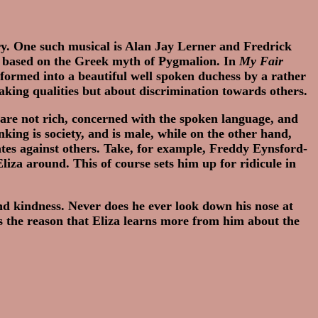
y. One such musical is Alan Jay Lerner and Fredrick
is based on the Greek myth of Pygmalion. In
My Fair
formed into a beautiful well spoken duchess by a rather
peaking qualities but about discrimination towards others.
 are not rich, concerned with the spoken language, and
ing is society, and is male, while on the other hand,
ates against others. Take, for example, Freddy Eynsford-
Eliza around. This of course sets him up for ridicule in
and kindness. Never does he ever look down his nose at
s the reason that Eliza learns more from him about the