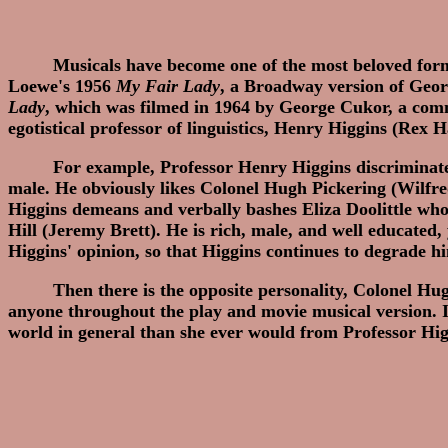
Musicals have become one of the most beloved for
Loewe's 1956
My Fair Lady
, a Broadway version of Geo
Lady
, which was filmed in 1964 by George Cukor, a comm
egotistical professor of linguistics, Henry Higgins (Rex 
For example, Professor Henry Higgins discriminates
male. He obviously likes Colonel Hugh Pickering (Wilfred
Higgins demeans and verbally bashes Eliza Doolittle who 
Hill (Jeremy Brett). He is rich, male, and well educated, 
Higgins' opinion, so that Higgins continues to degrade hi
Then there is the opposite personality, Colonel Hu
anyone throughout the play and movie musical version. In
world in general than she ever would from Professor Hig