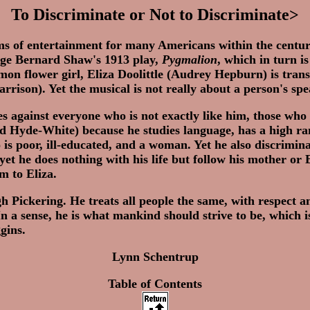
To Discriminate or Not to Discriminate>
ms of entertainment for many Americans within the centur
rge Bernard Shaw's 1913 play,
Pygmalion
, which in turn 
on flower girl, Eliza Doolittle (Audrey Hepburn) is trans
Harrison). Yet the musical is not really about a person's s
 against everyone who is not exactly like him, those who
 Hyde-White) because he studies language, has a high rank
is poor, ill-educated, and a woman. Yet he also discrimin
yet he does nothing with his life but follow his mother or 
m to Eliza.
gh Pickering. He treats all people the same, with respect 
 a sense, he is what mankind should strive to be, which i
gins.
Lynn Schentrup
Table of Contents