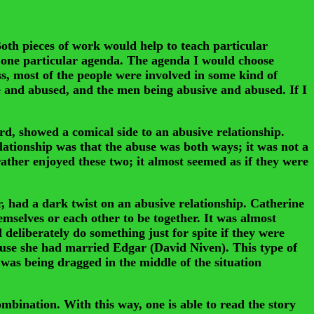
th pieces of work would help to teach particular
ow one particular agenda. The agenda I would choose
s, most of the people were involved in some kind of
ve and abused, and the men being abusive and abused. If I
, showed a comical side to an abusive relationship.
lationship was that the abuse was both ways; it was not a
rather enjoyed these two; it almost seemed as if they were
, had a dark twist on an abusive relationship. Catherine
emselves or each other to be together. It was almost
deliberately do something just for spite if they were
ause she had married Edgar (David Niven). This type of
was being dragged in the middle of the situation
ination. With this way, one is able to read the story