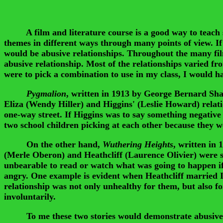
A film and literature course is a good way to teach st
themes in different ways through many points of view. If
would be abusive relationships. Throughout the many film
abusive relationship. Most of the relationships varied f
were to pick a combination to use in my class, I would h
Pygmalion
, written in 1913 by George Bernard Sha
Eliza (Wendy Hiller) and Higgins' (Leslie Howard) relati
one-way street. If Higgins was to say something negative 
two school children picking at each other because they we
On the other hand,
Wuthering Heights
, written in
(Merle Oberon) and Heathcliff (Laurence Olivier) were so
unbearable to read or watch what was going to happen if 
angry. One example is evident when Heathcliff married I
relationship was not only unhealthy for them, but also f
involuntarily.
To me these two stories would demonstrate abusive relat