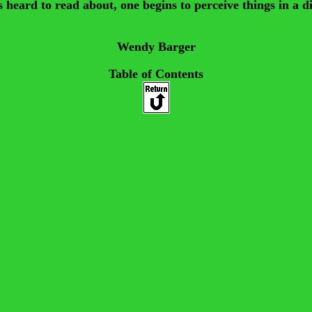
ard to read about, one begins to perceive things in a differ
Wendy Barger
Table of Contents