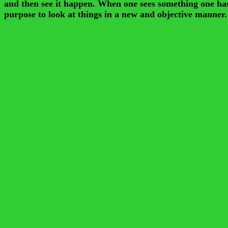
and then see it happen. When one sees something one has he
purpose to look at things in a new and objective manner.