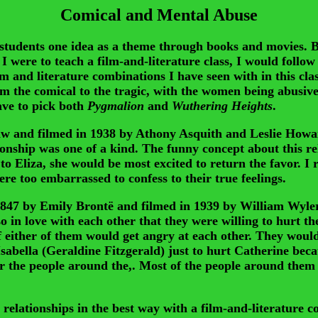
Comical and Mental Abuse
udents one idea as a theme through books and movies. Bo
 I were to teach a film-and-literature class, I would foll
 and literature combinations I have seen with in this clas
rom the comical to the tragic, with the women being abusi
ave to pick both
Pygmalion
and
Wuthering Heights
.
w and filmed in 1938 by Athony Asquith and Leslie Howard
onship was one of a kind. The funny concept about this re
to Eliza, she would be most excited to return the favor. I 
re too embarrassed to confess to their true feelings.
 1847 by Emily Brontë and filmed in 1939 by William Wyler
 in love with each other that they were willing to hurt th
either of them would get angry at each other. They would 
sabella (Geraldine Fitzgerald) just to hurt Catherine bec
or the people around the,. Most of the people around them 
ionships in the best way with a film-and-literature comb