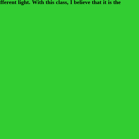
ent light. With this class, I believe that it is the